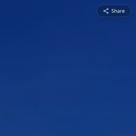
Share