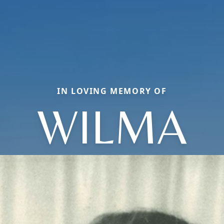
IN LOVING MEMORY OF
WILMA