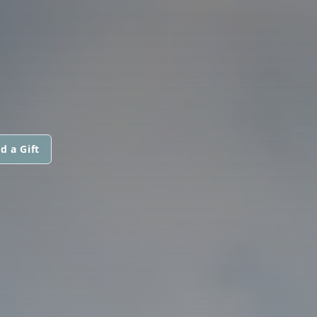
d a Gift