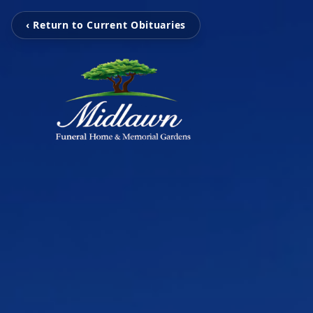
‹ Return to Current Obituaries