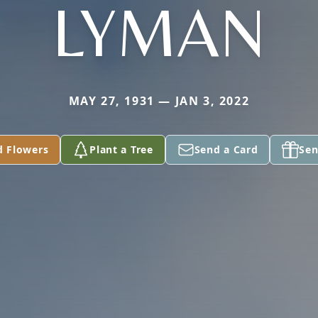
LYMAN
MAY 27, 1931 — JAN 3, 2022
d Flowers
Plant a Tree
Send a Card
Sen