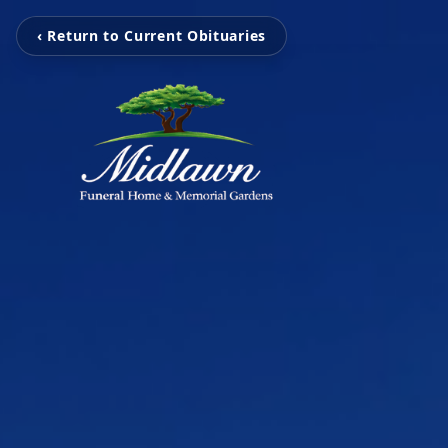
‹ Return to Current Obituaries