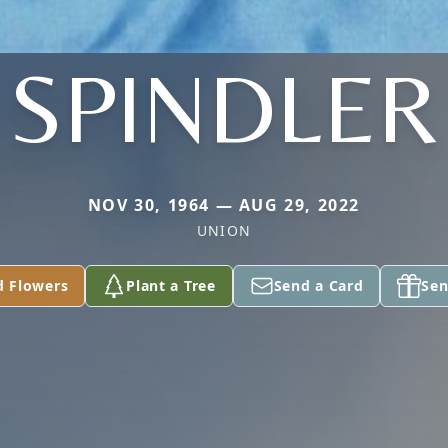
SPINDLER
NOV 30, 1964 — AUG 29, 2022
UNION
d Flowers
Plant a Tree
Send a Card
Sen