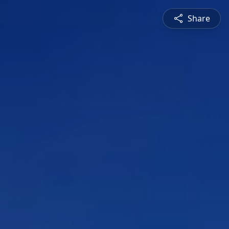
Share