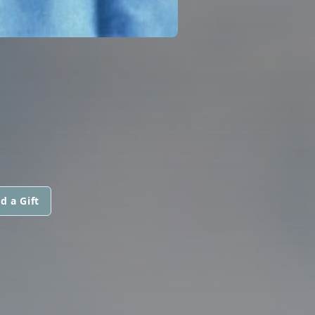
d a Gift