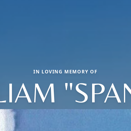
IN LOVING MEMORY OF
LIAM "SPA