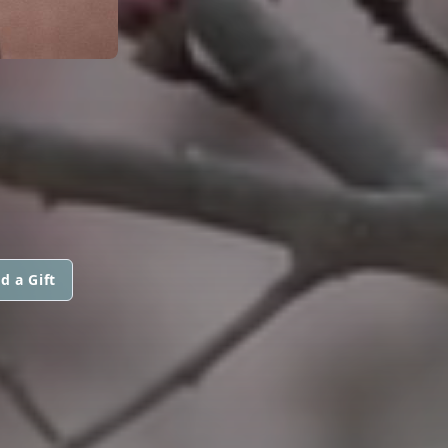
d a Gift