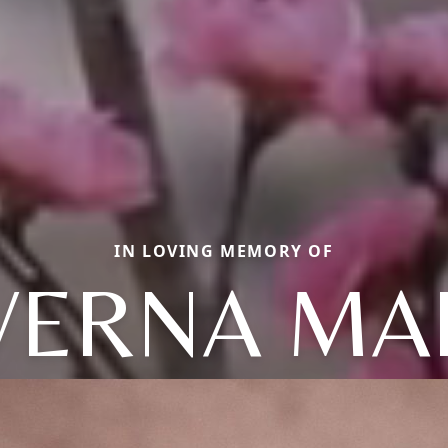
IN LOVING MEMORY OF
VERNA MA