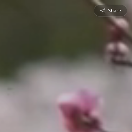
Share