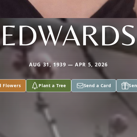
EDWARDS
AUG 31, 1939 — APR 5, 2026
d Flowers
Plant a Tree
Send a Card
Sen