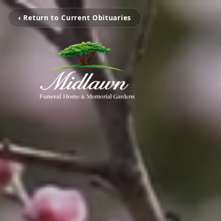
‹ Return to Current Obituaries