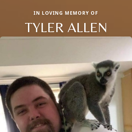
IN LOVING MEMORY OF
TYLER ALLEN