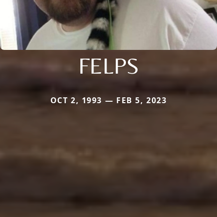
FELPS
OCT 2, 1993 — FEB 5, 2023