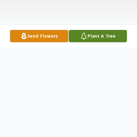
Send Flowers
Plant A Tree
Obituary
Tyler Allen Felps, 29, of Washington, passed
away, Sunday, February 5, 2023.