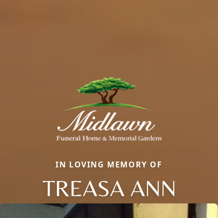
IN LOVING MEMORY OF
TREASA ANN