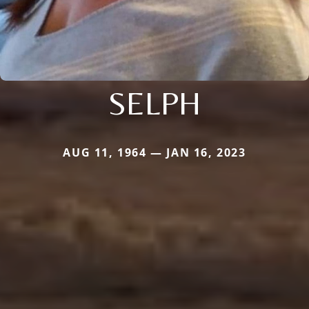
SELPH
AUG 11, 1964 — JAN 16, 2023