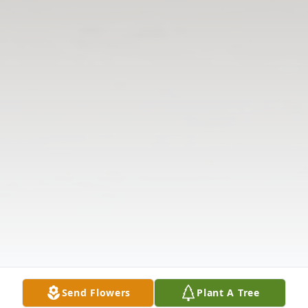
Send Flowers
Plant A Tree