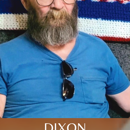
DIXON