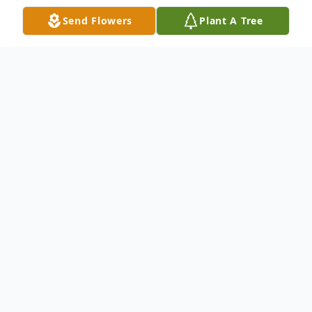
Send Flowers
Plant A Tree
Obituary
Timothy "Tim" Van Dixon of Gerald, MO
was born October 3, 1951, in Heidelberg,
Germany; the son of Paul Dixon and his
wife, Maxine (Hudson). Tim passed away
Thursday, April 17, 2025, at the age of 73