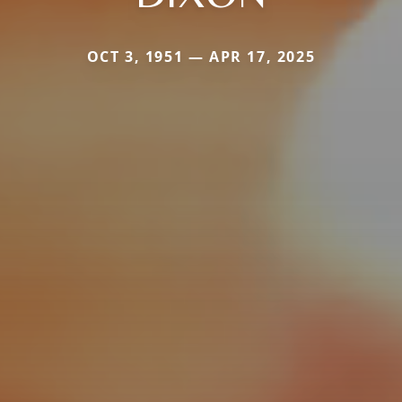
OCT 3, 1951 — APR 17, 2025