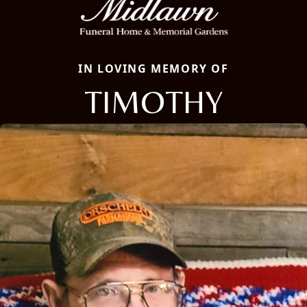
IN LOVING MEMORY OF
TIMOTHY