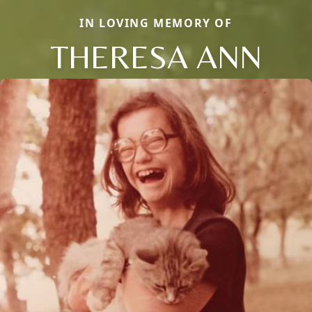
IN LOVING MEMORY OF
THERESA ANN