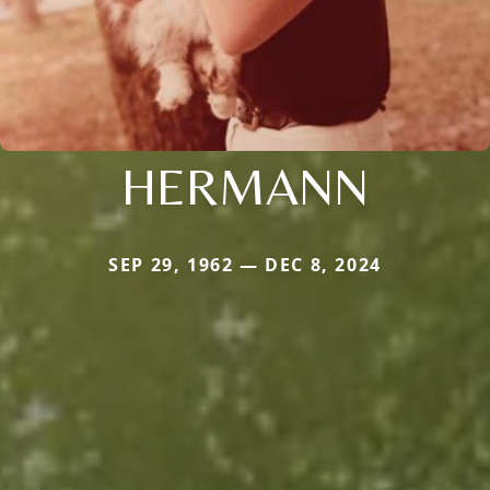
HERMANN
SEP 29, 1962 — DEC 8, 2024