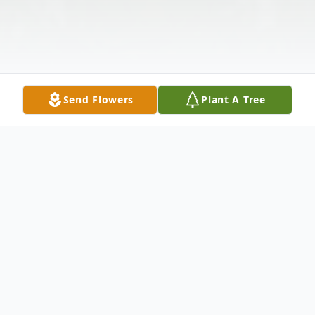
Send Flowers
Plant A Tree
Obituary
Theresa Ann Hermann of Union, MO was