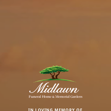
IN LOVING MEMORY OF