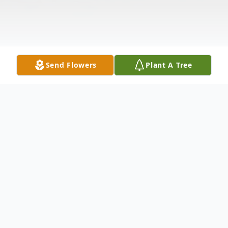
Send Flowers
Plant A Tree
Obituary
Susan Rose Stout, of Leslie, MO passed
away in St. Louis at the age of 67, on