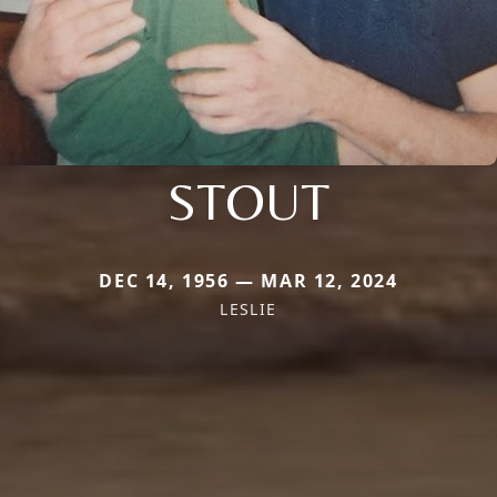
STOUT
DEC 14, 1956 — MAR 12, 2024
LESLIE