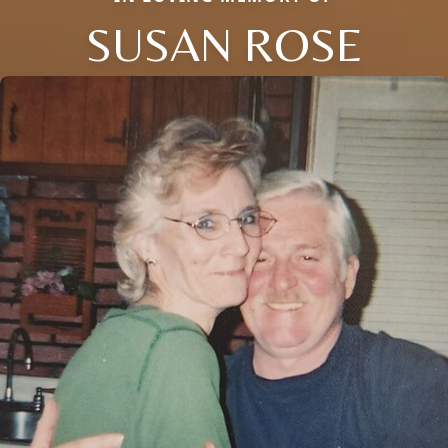
SUSAN ROSE