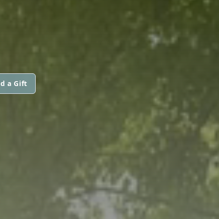
d a Gift