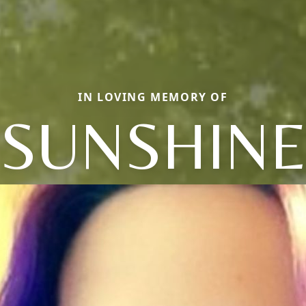
IN LOVING MEMORY OF
SUNSHIN