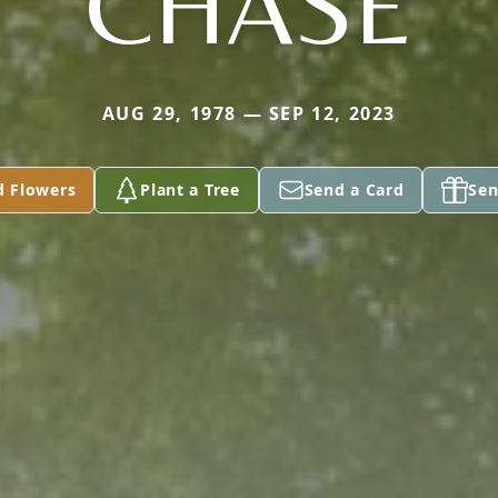
CHASE
AUG 29, 1978 — SEP 12, 2023
d Flowers
Plant a Tree
Send a Card
Sen