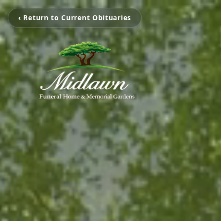
‹ Return to Current Obituaries