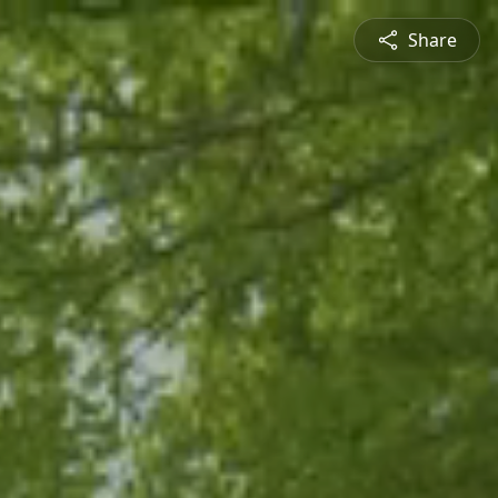
Share