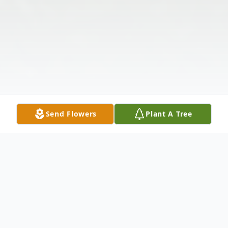
Send Flowers
Plant A Tree
Obituary