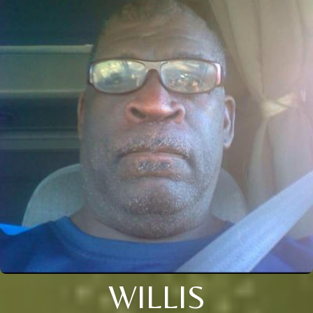
WILLIS