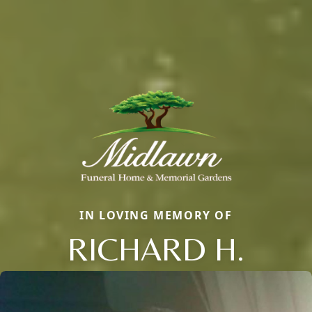
IN LOVING MEMORY OF
RICHARD H.