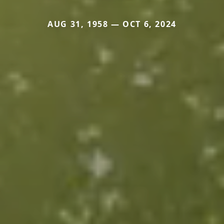
AUG 31, 1958 — OCT 6, 2024