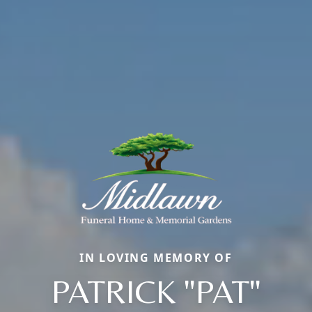
IN LOVING MEMORY OF
PATRICK "PAT"