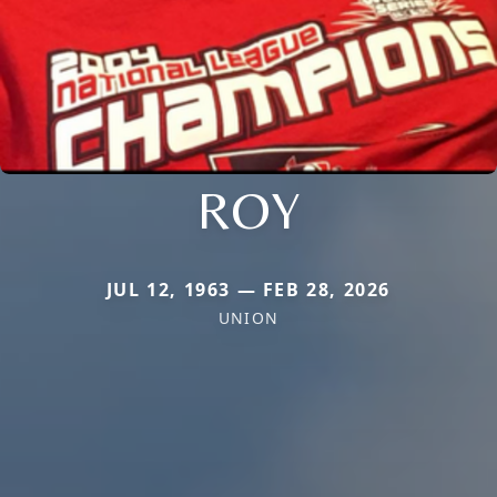
ROY
JUL 12, 1963 — FEB 28, 2026
UNION