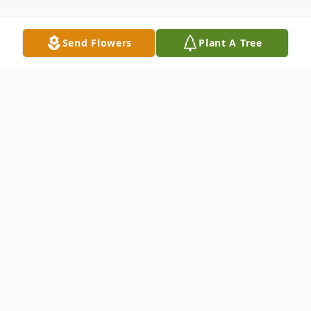
Send Flowers
Plant A Tree
Obituary
Patrick "Pat" Roy, of Union, passed away on
Saturday, February 28, 2026, at the age of
62. He was born to the union of Orville and
Donna (Norman) Roy, at Cherry Point,