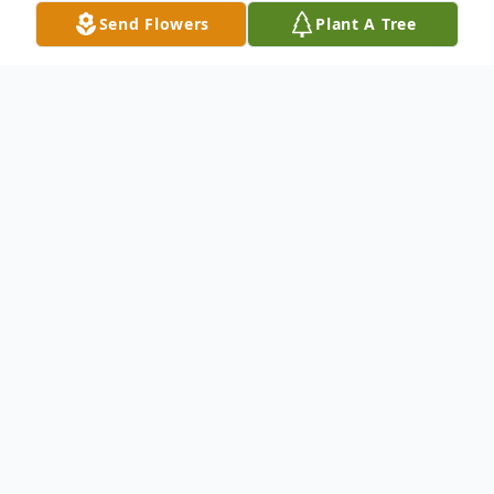
Send Flowers
Plant A Tree
Obituary
Infant Parker Anthony Trankler went to be
with the Lord March 11, 2025.
Parker was preceded in death by his great-
grandfather, Ken Turner.