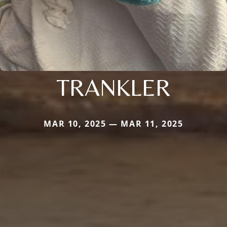
TRANKLER
MAR 10, 2025 — MAR 11, 2025