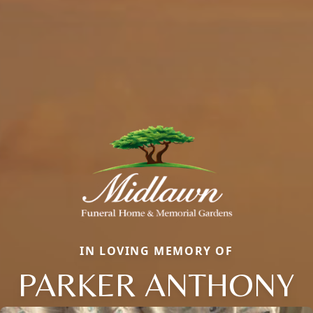
IN LOVING MEMORY OF
PARKER ANTHONY