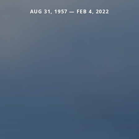
AUG 31, 1957 — FEB 4, 2022