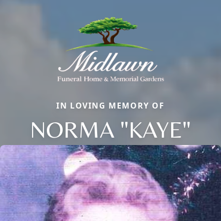
IN LOVING MEMORY OF
NORMA "KAYE"