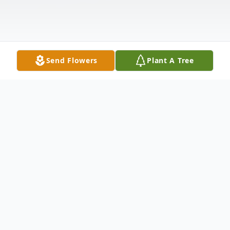
Send Flowers
Plant A Tree
Obituary
Norma Kathleen Rose Obermark was a
long awaited joy to her parents Porter and