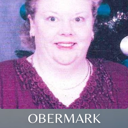
OBERMARK