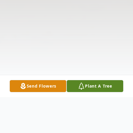
Send Flowers
Plant A Tree