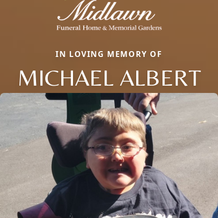
IN LOVING MEMORY OF
MICHAEL ALBERT