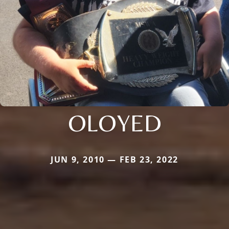
OLOYED
JUN 9, 2010 — FEB 23, 2022