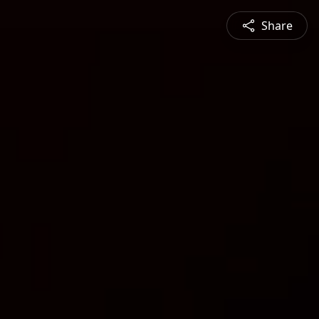
Share