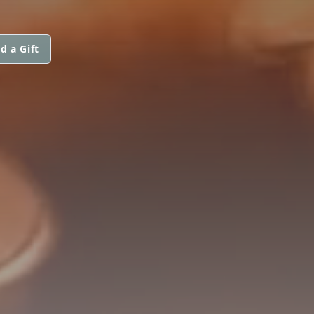
d a Gift