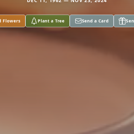
DEC 11, 1962 — NOV 23, 2024
d Flowers
Plant a Tree
Send a Card
Sen