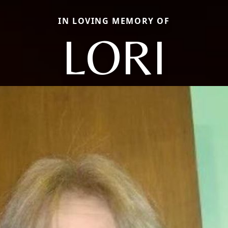
IN LOVING MEMORY OF
LORI