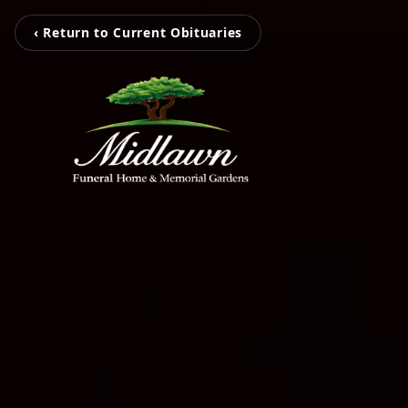
‹ Return to Current Obituaries