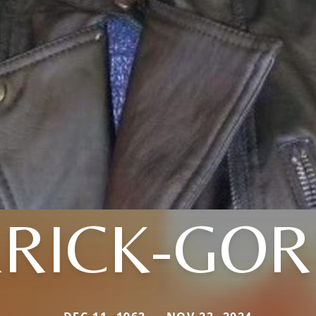
RICK-GO