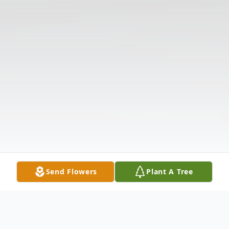
Send Flowers
Plant A Tree