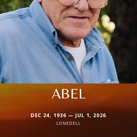
ABEL
DEC 24, 1936 — JUL 1, 2026
LONEDELL