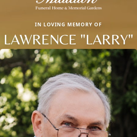
IN LOVING MEMORY OF
LAWRENCE "LARRY"