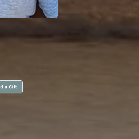
d a Gift