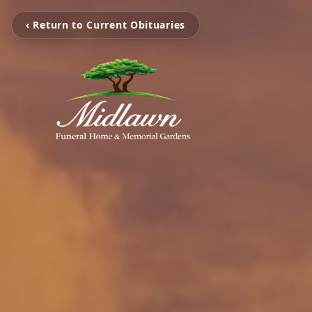
‹ Return to Current Obituaries