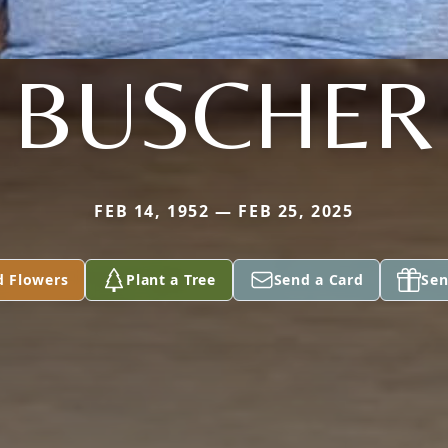
BUSCHER
FEB 14, 1952 — FEB 25, 2025
d Flowers
Plant a Tree
Send a Card
Sen