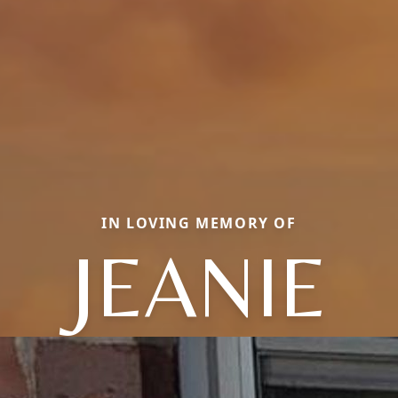
IN LOVING MEMORY OF
JEANIE