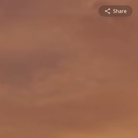
Share