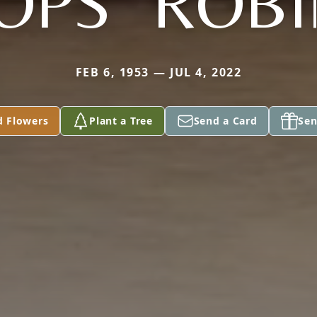
OPS" ROB
FEB 6, 1953 — JUL 4, 2022
d Flowers
Plant a Tree
Send a Card
Sen