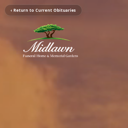
‹ Return to Current Obituaries