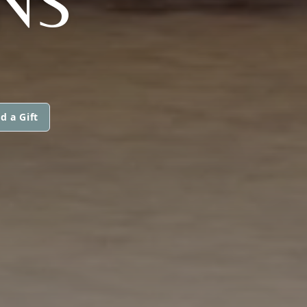
INS
d a Gift