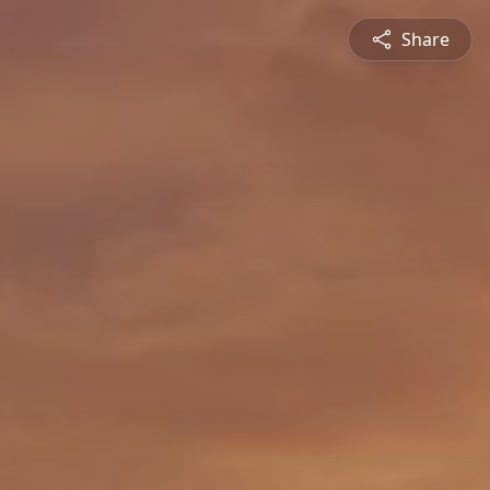
Share