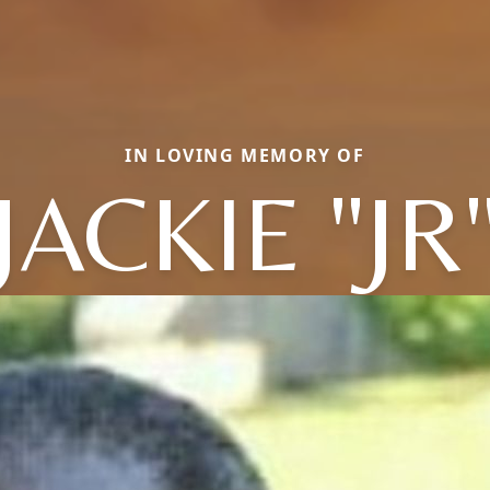
IN LOVING MEMORY OF
JACKIE "JR