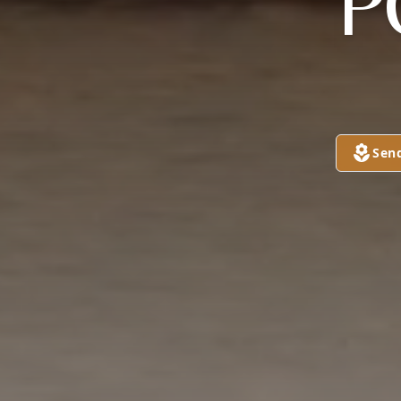
"P
Sen