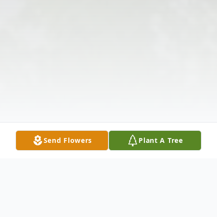
Send Flowers
Plant A Tree