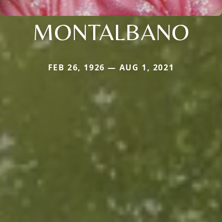
MONTALBANO
FEB 26, 1926 — AUG 1, 2021