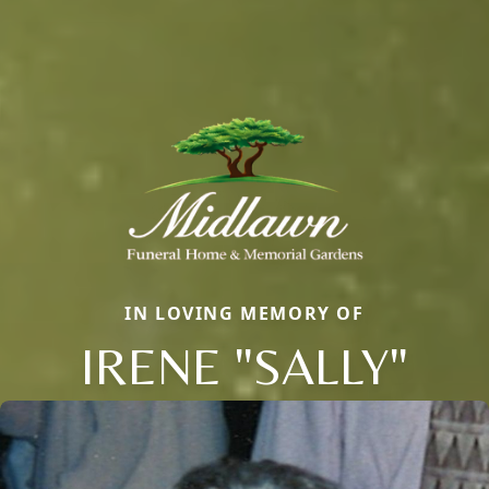
IN LOVING MEMORY OF
IRENE "SALLY"