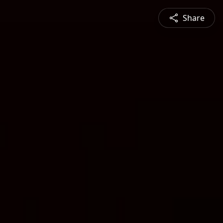
Share