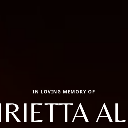
IN LOVING MEMORY OF
RIETTA A