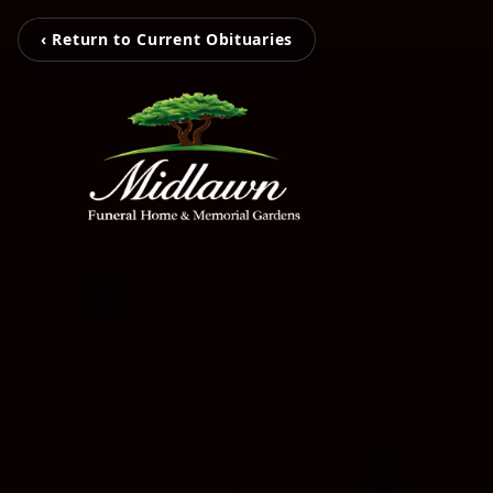
‹ Return to Current Obituaries