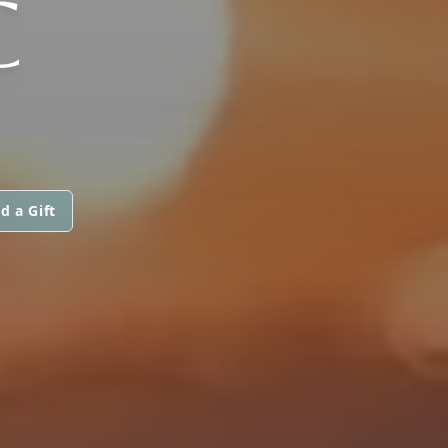
C
d a Gift