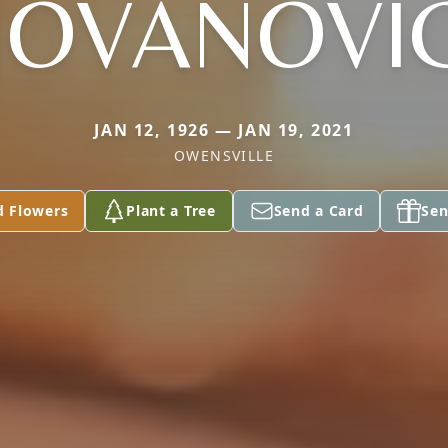
JOVANOVI
JAN 12, 1926 — JAN 19, 2021
OWENSVILLE
d Flowers
Plant a Tree
Send a Card
Sen