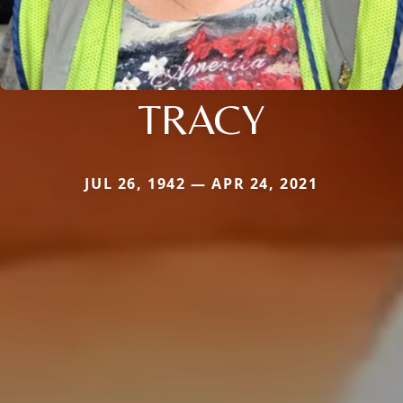
TRACY
JUL 26, 1942 — APR 24, 2021