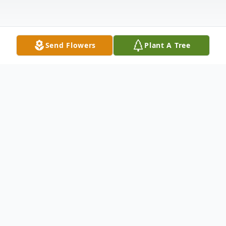
Send Flowers
Plant A Tree
Obituary
Donna Jean Tracy (Logan) 78 of Union
passed away suddenly Saturday, April 24,
2021 in Jefferson County.