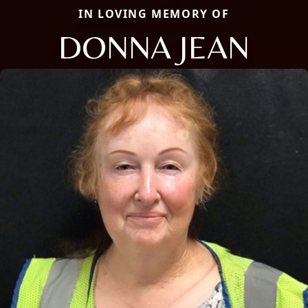
IN LOVING MEMORY OF
DONNA JEAN