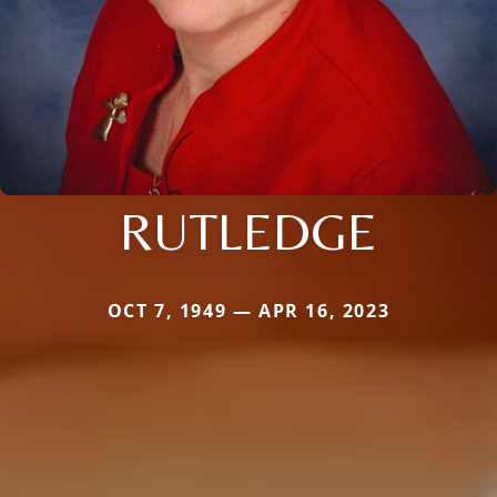
RUTLEDGE
OCT 7, 1949 — APR 16, 2023