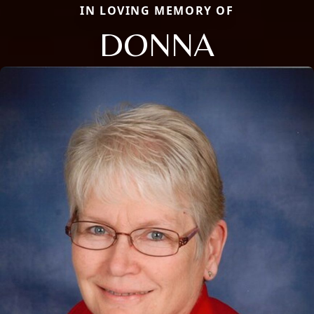
IN LOVING MEMORY OF
DONNA