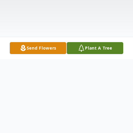
Send Flowers
Plant A Tree
Obituary
Donna Christine (Woods) Rutledge of