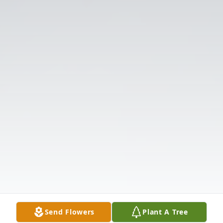
Send Flowers
Plant A Tree