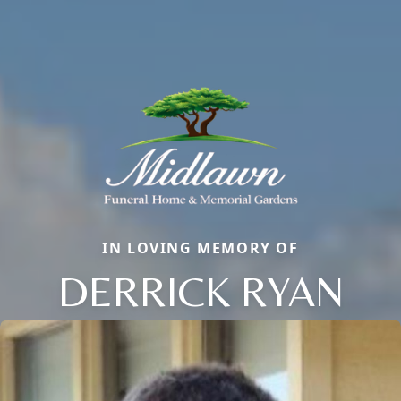
IN LOVING MEMORY OF
DERRICK RYAN