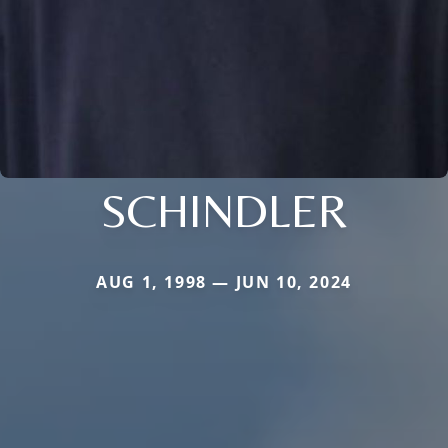
SCHINDLER
AUG 1, 1998 — JUN 10, 2024