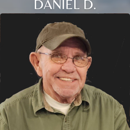
DANIEL D.