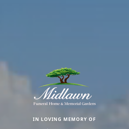
IN LOVING MEMORY OF