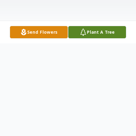
Send Flowers
Plant A Tree
Obituary
Daniel "Wayne" D. Harrison, 76 of
Washington passed away Sunday, January