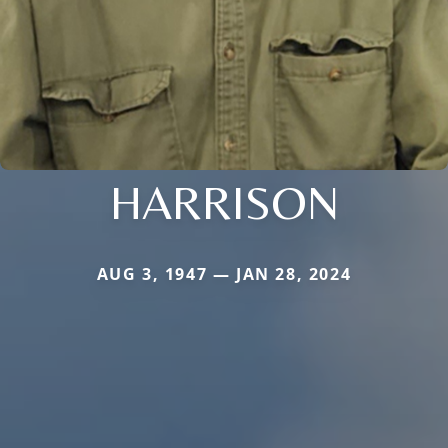
HARRISON
AUG 3, 1947 — JAN 28, 2024