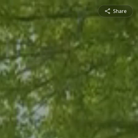
Share