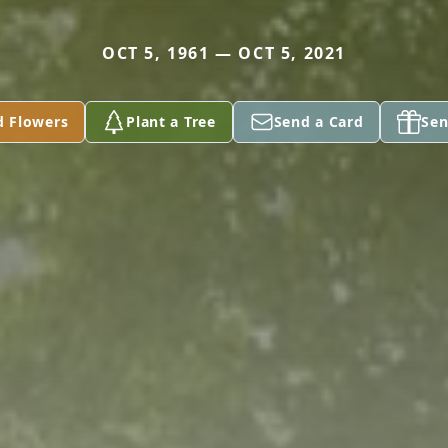
OCT 5, 1961 — OCT 5, 2021
d Flowers
Plant a Tree
Send a Card
Sen