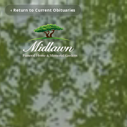
‹ Return to Current Obituaries