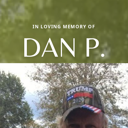
IN LOVING MEMORY OF
DAN P.