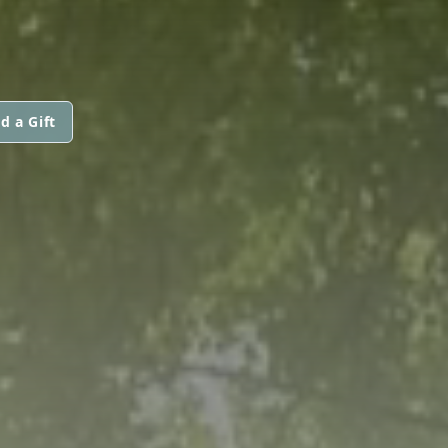
d a Gift