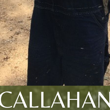
CALLAHA