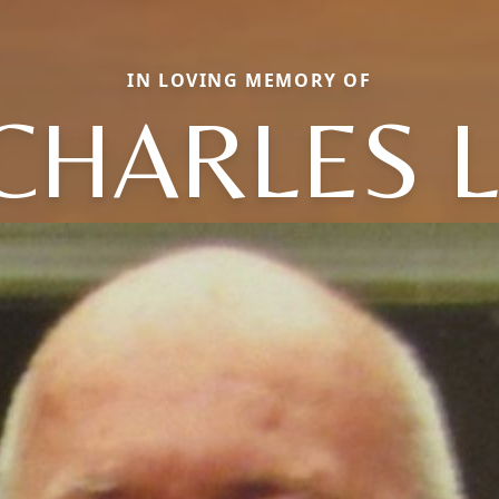
IN LOVING MEMORY OF
CHARLES L