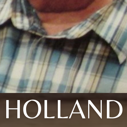
HOLLAND