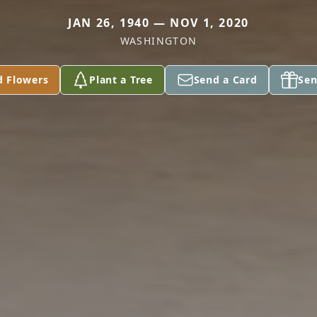
JAN 26, 1940 — NOV 1, 2020
WASHINGTON
d Flowers
Plant a Tree
Send a Card
Sen