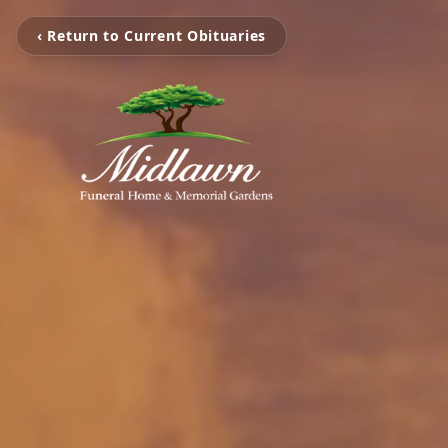
‹ Return to Current Obituaries