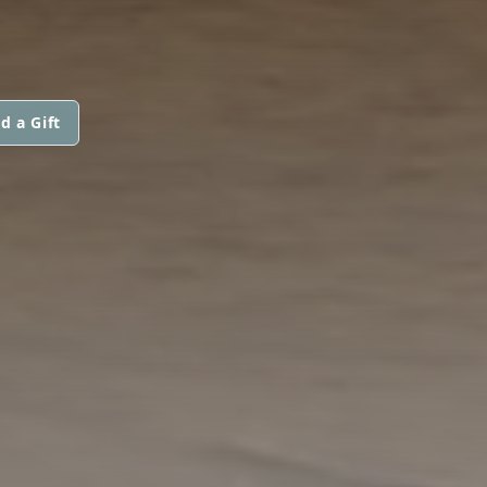
d a Gift