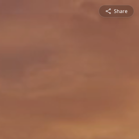
Share