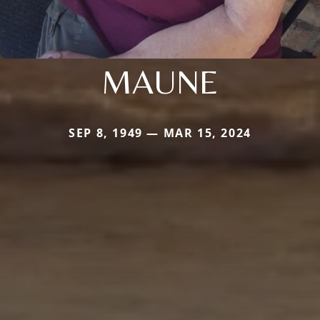
MAUNE
SEP 8, 1949 — MAR 15, 2024