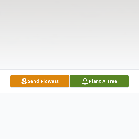
Send Flowers
Plant A Tree