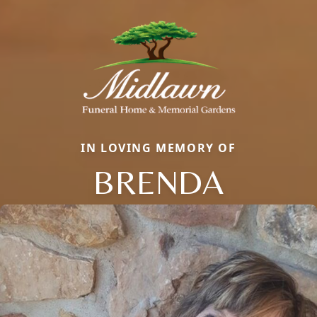
IN LOVING MEMORY OF
BRENDA