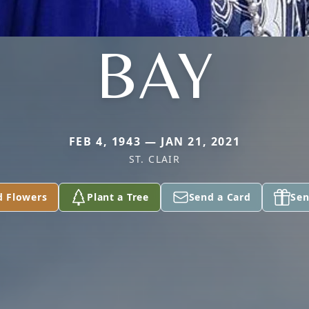
BAY
FEB 4, 1943 — JAN 21, 2021
ST. CLAIR
d Flowers
Plant a Tree
Send a Card
Sen