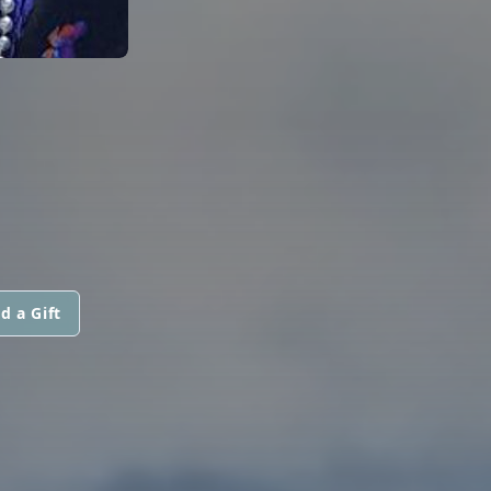
d a Gift