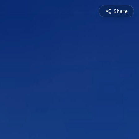
Share