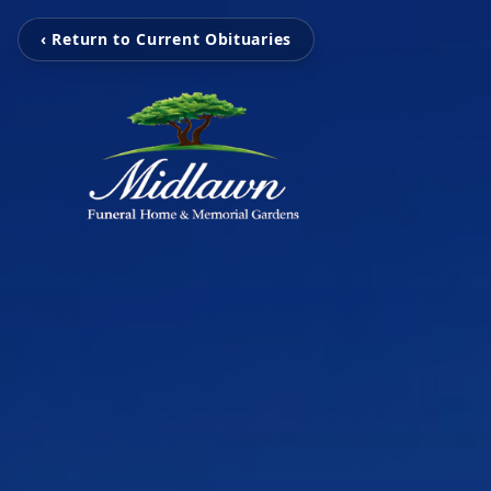
‹ Return to Current Obituaries