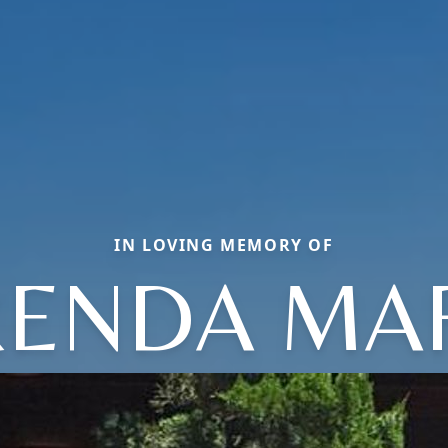
IN LOVING MEMORY OF
ENDA MA