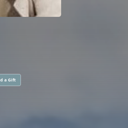
d a Gift