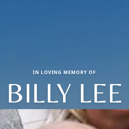
IN LOVING MEMORY OF
BILLY LEE