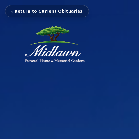
‹ Return to Current Obituaries