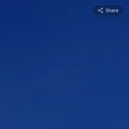
Share