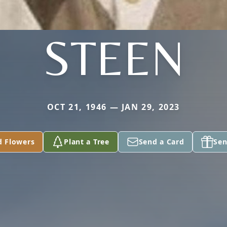
STEEN
OCT 21, 1946 — JAN 29, 2023
d Flowers
Plant a Tree
Send a Card
Sen