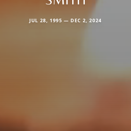
JUL 28, 1995 — DEC 2, 2024