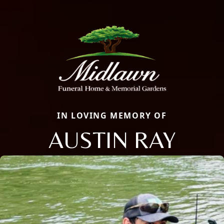
IN LOVING MEMORY OF
AUSTIN RAY