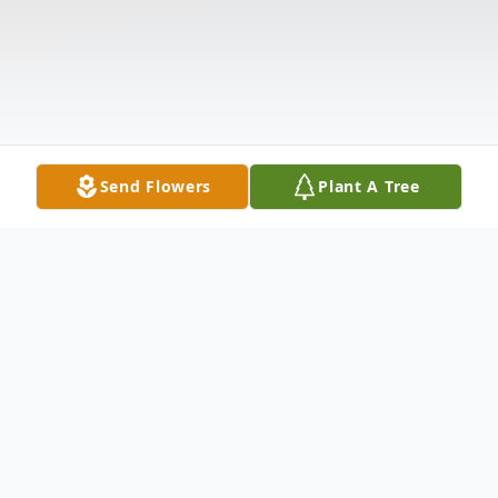
Send Flowers
Plant A Tree
Obituary