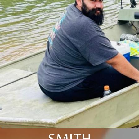
SMITH