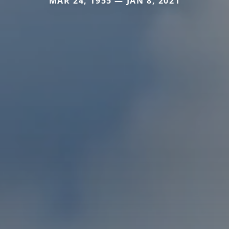
MAR 24, 1955 — JAN 8, 2021