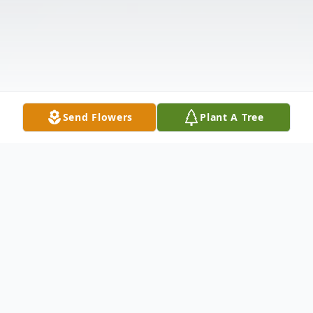
Send Flowers
Plant A Tree
Obituary