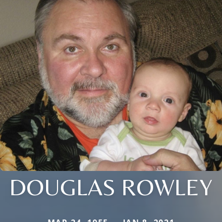
DOUGLAS ROWLEY