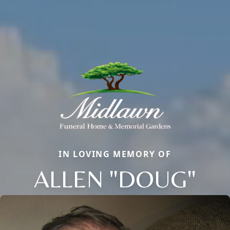
IN LOVING MEMORY OF
ALLEN "DOUG"